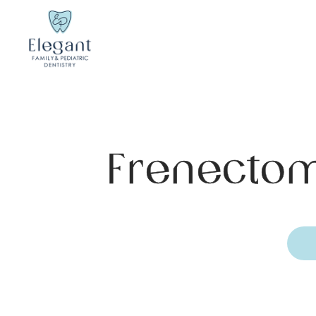
Frenectom