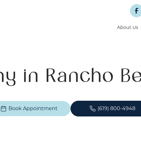
About Us
y in Rancho Be
Book Appointment
(619) 800-4948