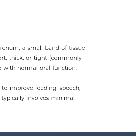
frenum, a small band of tissue
ort, thick, or tight (commonly
re with normal oral function.
 to improve feeding, speech,
 typically involves minimal