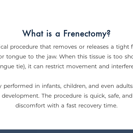
What is a Frenectomy?
cal procedure that removes or releases a tight 
or tongue to the jaw. When this tissue is too sh
tongue tie), it can restrict movement and interfe
erformed in infants, children, and even adults
l development. The procedure is quick, safe, and
discomfort with a fast recovery time.