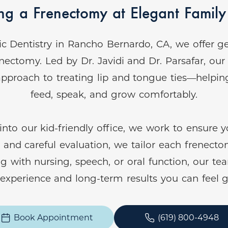
g a Frenectomy at Elegant Family 
ic Dentistry in Rancho Bernardo, CA, we offer ge
nectomy. Led by Dr. Javidi and Dr. Parsafar, ou
pproach to treating lip and tongue ties—helping 
feed, speak, and grow comfortably.
 our kid-friendly office, we work to ensure you
nd careful evaluation, we tailor each frenecto
ng with nursing, speech, or oral function, our te
e experience and long-term results you can feel 
Book Appointment
(619) 800-4948