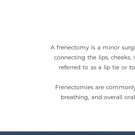
A frenectomy is a minor surgi
connecting the lips, cheeks, 
referred to as a lip tie or 
Frenectomies are commonly p
breathing, and overall ora