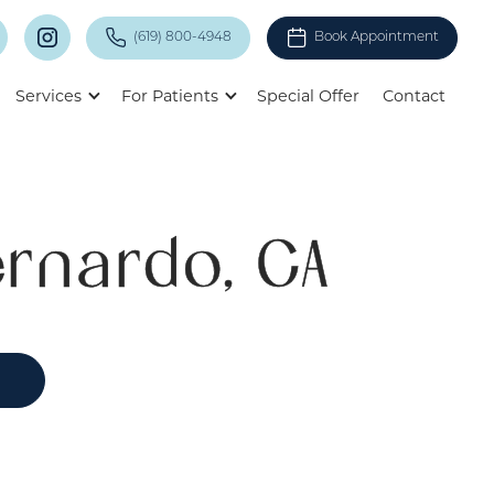
(619) 800-4948
Book Appointment
Services
For Patients
Special Offer
Contact
rnardo, CA