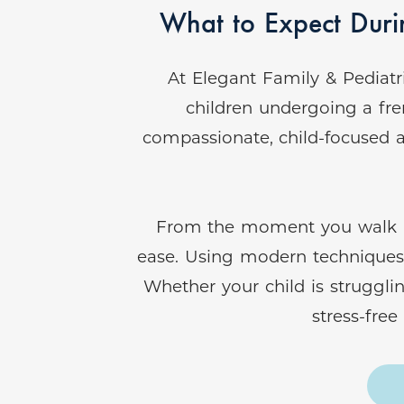
What to Expect Durin
At Elegant Family & Pediatr
children undergoing a fre
compassionate, child-focused a
From the moment you walk into
ease. Using modern techniques a
Whether your child is struggli
stress-fre