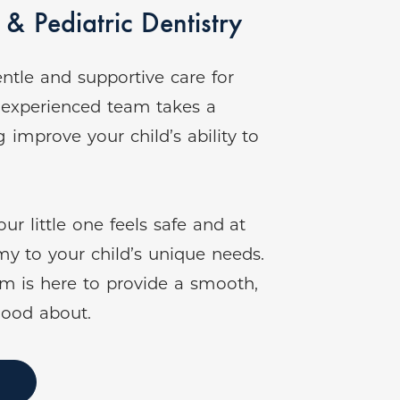
& Pediatric Dentistry
ntle and supportive care for
r experienced team takes a
improve your child’s ability to
r little one feels safe and at
my to your child’s unique needs.
am is here to provide a smooth,
good about.