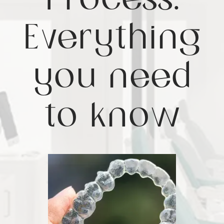
Process:
Everything
you need
to know