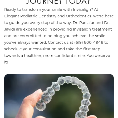
JOURNEY TODAY
Ready to transform your smile with Invisalign? At
Elegant Pediatric Dentistry and Orthodontics, we're here
to guide you every step of the way. Dr. Parsafar and Dr.
Javidi are experienced in providing Invisalign treatment
and are committed to helping you achieve the smile
you've always wanted. Contact us at (619) 800-4948 to
schedule your consultation and take the first step
towards a healthier, more confident smile. You deserve
it!