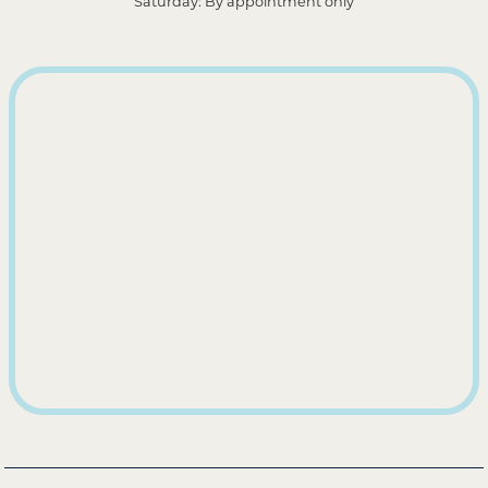
Saturday: By appointment only