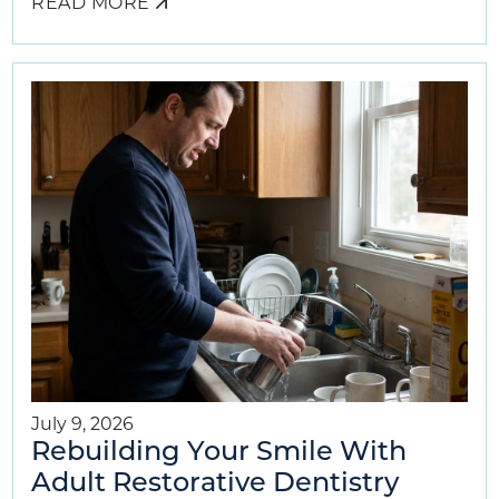
READ MORE
ABOUT
AIRWAY
DENTISTRY
BENEFITS
FOR
YOUR
CHILD
July 9, 2026
Rebuilding Your Smile With
Adult Restorative Dentistry