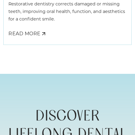
Restorative dentistry corrects damaged or missing
teeth, improving oral health, function, and aesthetics
for a confident smile.
READ MORE
ABOUT
REBUILDING
YOUR
SMILE
WITH
ADULT
RESTORATIVE
DENTISTRY
DISCOVER