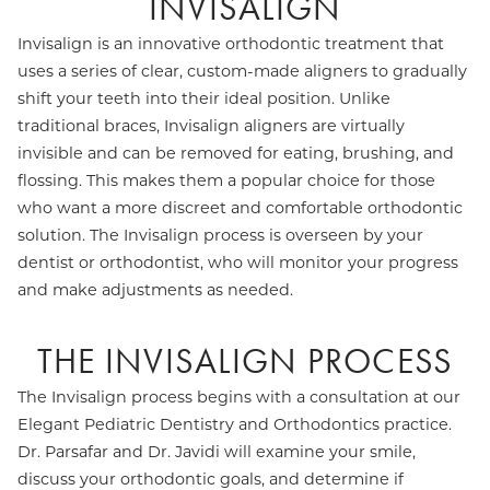
INVISALIGN
Invisalign is an innovative orthodontic treatment that
uses a series of clear, custom-made aligners to gradually
shift your teeth into their ideal position. Unlike
traditional braces, Invisalign aligners are virtually
invisible and can be removed for eating, brushing, and
flossing. This makes them a popular choice for those
who want a more discreet and comfortable orthodontic
solution. The Invisalign process is overseen by your
dentist or orthodontist, who will monitor your progress
and make adjustments as needed.
THE INVISALIGN PROCESS
The Invisalign process begins with a consultation at our
Elegant Pediatric Dentistry and Orthodontics practice.
Dr. Parsafar and Dr. Javidi will examine your smile,
discuss your orthodontic goals, and determine if