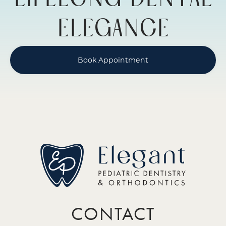
LIFELONG DENTAL
ELEGANCE
Book Appointment
CONTACT