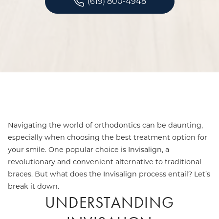
(619) 800-4948
Navigating the world of orthodontics can be daunting,
especially when choosing the best treatment option for
your smile. One popular choice is Invisalign, a
revolutionary and convenient alternative to traditional
braces. But what does the Invisalign process entail? Let’s
break it down.
UNDERSTANDING