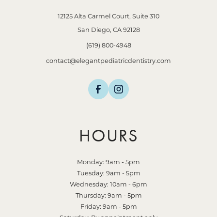
12125 Alta Carmel Court, Suite 310
San Diego, CA 92128
(619) 800-4948
contact@elegantpediatricdentistry.com
HOURS
Monday: 9am - 5pm
Tuesday: 9am - 5pm
Wednesday: 10am - 6pm
Thursday: 9am - 5pm
Friday: 9am - 5pm