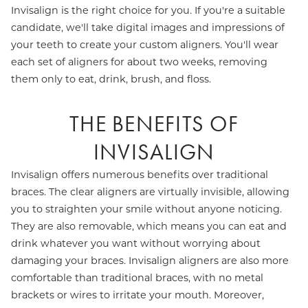
Invisalign is the right choice for you. If you're a suitable
candidate, we'll take digital images and impressions of
your teeth to create your custom aligners. You'll wear
each set of aligners for about two weeks, removing
them only to eat, drink, brush, and floss.
THE BENEFITS OF
INVISALIGN
Invisalign offers numerous benefits over traditional
braces. The clear aligners are virtually invisible, allowing
you to straighten your smile without anyone noticing.
They are also removable, which means you can eat and
drink whatever you want without worrying about
damaging your braces. Invisalign aligners are also more
comfortable than traditional braces, with no metal
brackets or wires to irritate your mouth. Moreover,