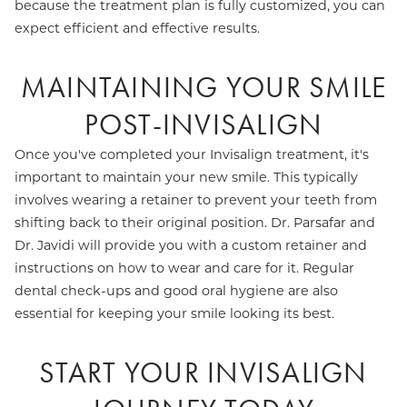
because the treatment plan is fully customized, you can
expect efficient and effective results.
MAINTAINING YOUR SMILE
POST-INVISALIGN
Once you've completed your Invisalign treatment, it's
important to maintain your new smile. This typically
involves wearing a retainer to prevent your teeth from
shifting back to their original position. Dr. Parsafar and
Dr. Javidi will provide you with a custom retainer and
instructions on how to wear and care for it. Regular
dental check-ups and good oral hygiene are also
essential for keeping your smile looking its best.
START YOUR INVISALIGN