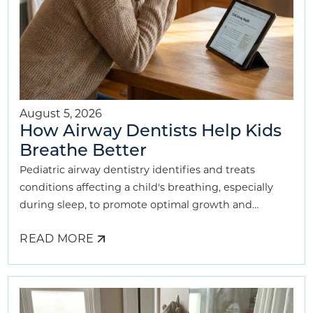
August 5, 2026
How Airway Dentists Help Kids
Breathe Better
Pediatric airway dentistry identifies and treats
conditions affecting a child's breathing, especially
during sleep, to promote optimal growth and
development.
READ MORE
ABOUT
HOW
AIRWAY
DENTISTS
HELP