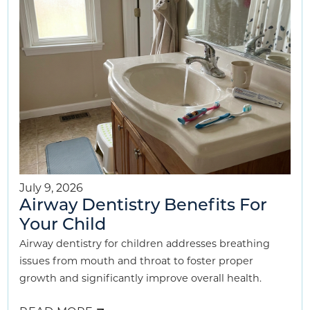
KIDS
BREATHE
BETTER
July 9, 2026
Airway Dentistry Benefits For
Your Child
Airway dentistry for children addresses breathing
issues from mouth and throat to foster proper
growth and significantly improve overall health.