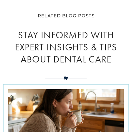
RELATED BLOG POSTS
STAY INFORMED WITH
EXPERT INSIGHTS & TIPS
ABOUT DENTAL CARE