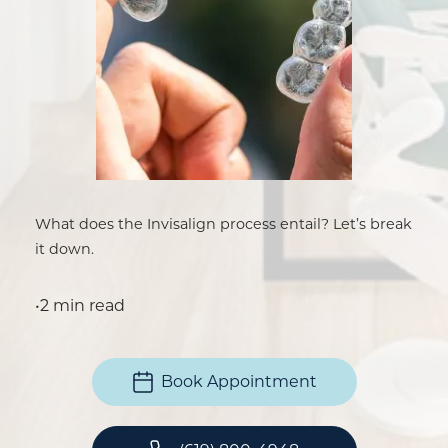
What does the Invisalign process entail? Let’s break
it down.
•
2 min read
Book Appointment