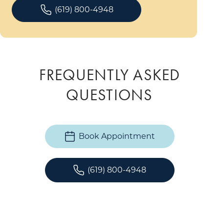
(619) 800-4948
FREQUENTLY ASKED
QUESTIONS
Book Appointment
(619) 800-4948