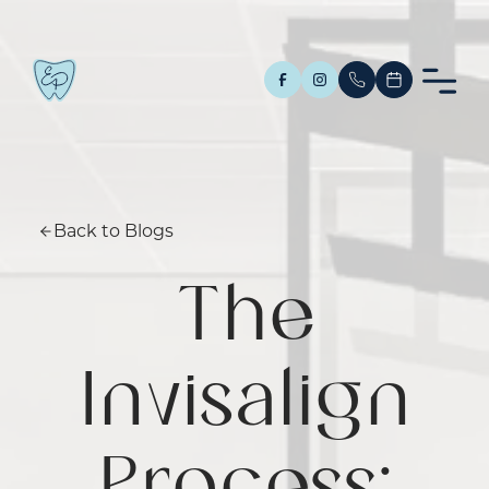
Back to Blogs
The
Invisalign