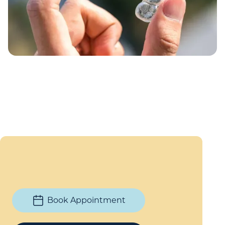
Book Appointment