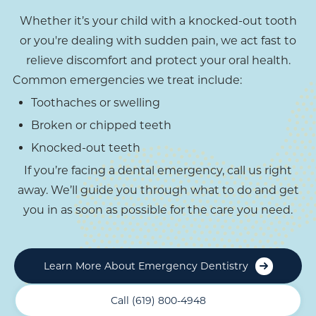
Whether it’s your child with a knocked-out tooth
or you're dealing with sudden pain, we act fast to
relieve discomfort and protect your oral health.
Common emergencies we treat include:
Toothaches or swelling
Broken or chipped teeth
Knocked-out teeth
If you’re facing a dental emergency, call us right
away. We’ll guide you through what to do and get
you in as soon as possible for the care you need.
Learn More About Emergency Dentistry
Call (619) 800-4948