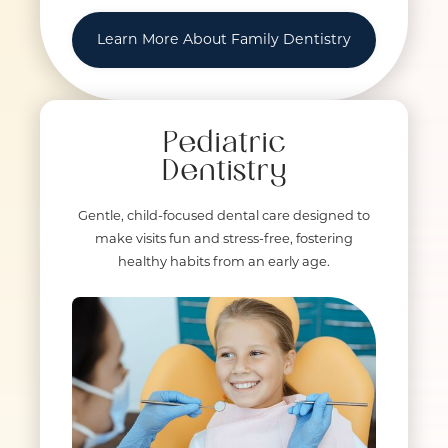
Learn More About Family Dentistry
Pediatric
Dentistry
Gentle, child-focused dental care designed to
make visits fun and stress-free, fostering
healthy habits from an early age.