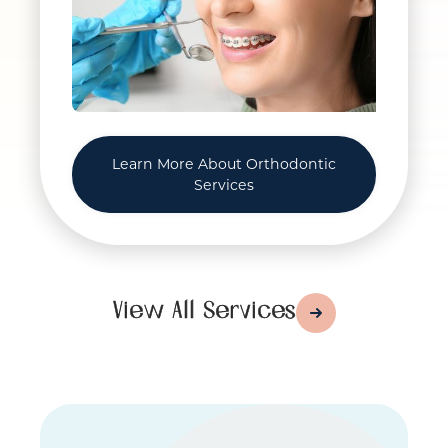
Learn More About Orthodontic
Services
View All Services