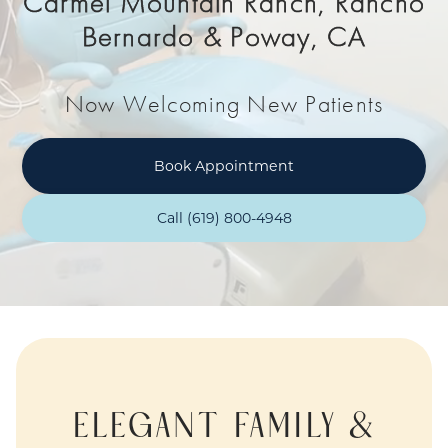
Carmel Mountain Ranch, Rancho
Bernardo & Poway, CA
Now Welcoming New Patients
Book Appointment
Call (619) 800-4948
ELEGANT FAMILY &