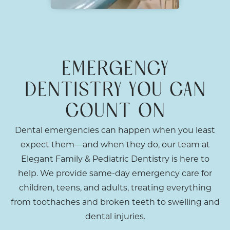
EMERGENCY
DENTISTRY YOU CAN
COUNT ON
Dental emergencies can happen when you least
expect them—and when they do, our team at
Elegant Family & Pediatric Dentistry is here to
help. We provide same-day emergency care for
children, teens, and adults, treating everything
from toothaches and broken teeth to swelling and
dental injuries.