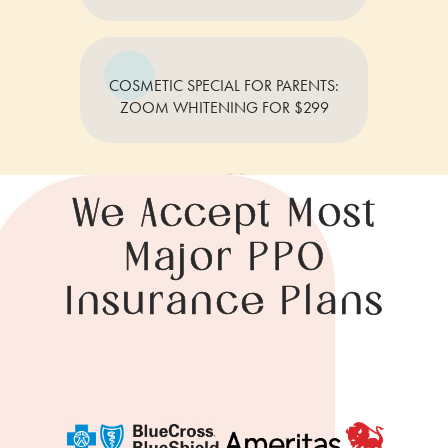
COSMETIC SPECIAL FOR PARENTS:
ZOOM WHITENING FOR $299
We Accept Most
Major PPO
Insurance Plans