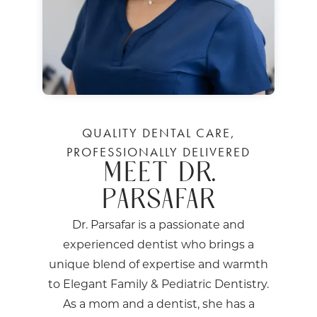
QUALITY DENTAL CARE,
PROFESSIONALLY DELIVERED
MEET DR.
PARSAFAR
Dr. Parsafar is a passionate and
experienced dentist who brings a
unique blend of expertise and warmth
to Elegant Family & Pediatric Dentistry.
As a mom and a dentist, she has a