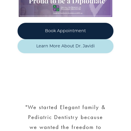
Book Appointment
Learn More About Dr. Javidi
"We started Elegant family &
Pediatric Dentistry because
we wanted the freedom to