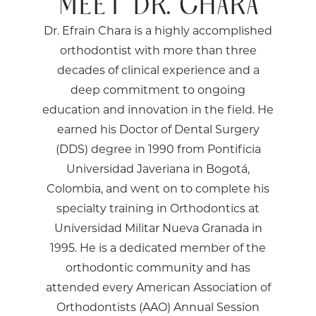
MEET DR. CHARA
Dr. Efrain Chara is a highly accomplished
orthodontist with more than three
decades of clinical experience and a
deep commitment to ongoing
education and innovation in the field. He
earned his Doctor of Dental Surgery
(DDS) degree in 1990 from Pontificia
Universidad Javeriana in Bogotá,
Colombia, and went on to complete his
specialty training in Orthodontics at
Universidad Militar Nueva Granada in
1995. He is a dedicated member of the
orthodontic community and has
attended every American Association of
Orthodontists (AAO) Annual Session