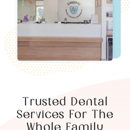
Trusted Dental
Services For The
Whole Family