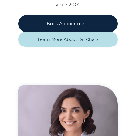
since 2002.
Book Appointment
Learn More About Dr. Chara