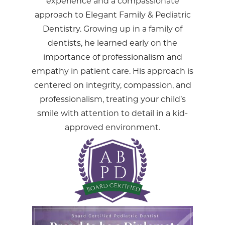
experience and a compassionate
approach to Elegant Family & Pediatric
Dentistry. Growing up in a family of
dentists, he learned early on the
importance of professionalism and
empathy in patient care. His approach is
centered on integrity, compassion, and
professionalism, treating your child’s
smile with attention to detail in a kid-
approved environment.