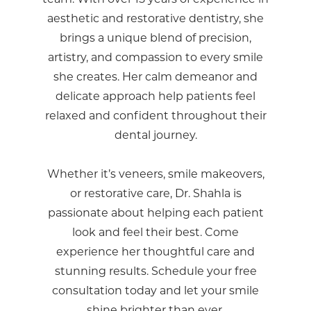
aesthetic and restorative dentistry, she
brings a unique blend of precision,
artistry, and compassion to every smile
she creates. Her calm demeanor and
delicate approach help patients feel
relaxed and confident throughout their
dental journey.
Whether it’s veneers, smile makeovers,
or restorative care, Dr. Shahla is
passionate about helping each patient
look and feel their best. Come
experience her thoughtful care and
stunning results. Schedule your free
consultation today and let your smile
shine brighter than ever.