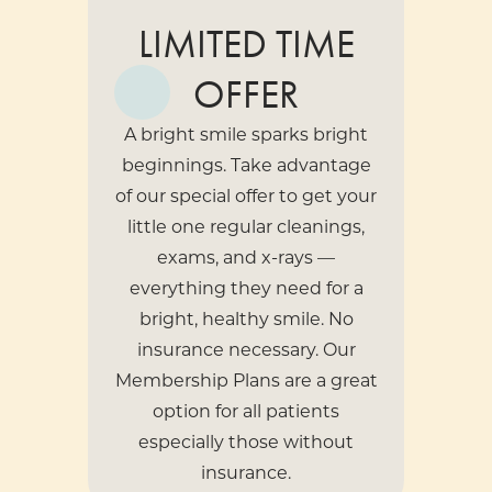
LIMITED TIME
OFFER
A bright smile sparks bright
beginnings. Take advantage
of our special offer to get your
little one regular cleanings,
exams, and x-rays —
everything they need for a
bright, healthy smile. No
insurance necessary. Our
Membership Plans
are a great
option for all patients
especially those without
insurance.