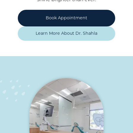
Book Appointment
Learn More About Dr. Shahla