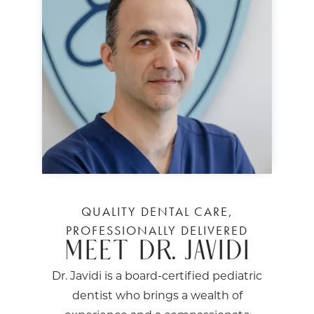
QUALITY DENTAL CARE,
PROFESSIONALLY DELIVERED
MEET DR. JAVIDI
Dr. Javidi is a board-certified pediatric
dentist who brings a wealth of