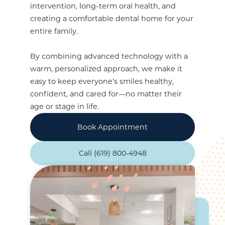
intervention, long-term oral health, and
creating a comfortable dental home for your
entire family.
By combining advanced technology with a
warm, personalized approach, we make it
easy to keep everyone’s smiles healthy,
confident, and cared for—no matter their
age or stage in life.
Book Appointment
Call (619) 800-4948