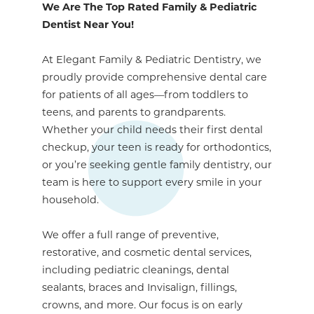
We Are The Top Rated Family & Pediatric
Dentist Near You!
At Elegant Family & Pediatric Dentistry, we
proudly provide comprehensive dental care
for patients of all ages—from toddlers to
teens, and parents to grandparents.
Whether your child needs their first dental
checkup, your teen is ready for orthodontics,
or you’re seeking gentle family dentistry, our
team is here to support every smile in your
household.
We offer a full range of preventive,
restorative, and cosmetic dental services,
including pediatric cleanings, dental
sealants, braces and Invisalign, fillings,
crowns, and more. Our focus is on early