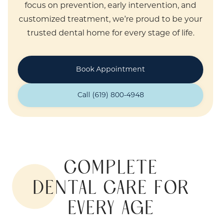
focus on prevention, early intervention, and
customized treatment, we’re proud to be your
trusted dental home for every stage of life.
Book Appointment
Call (619) 800-4948
COMPLETE
DENTAL CARE FOR
EVERY AGE