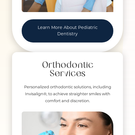
Learn More About Pediatric
Dentistry
Orthodontic
Services
Personalized orthodontic solutions, including
Invisalign®, to achieve straighter smiles with
comfort and discretion.