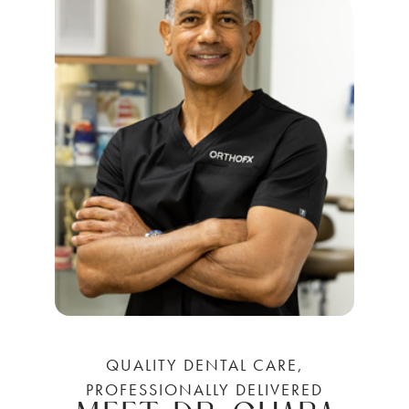
QUALITY DENTAL CARE,
PROFESSIONALLY DELIVERED