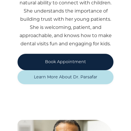
natural ability to connect with children.
She understands the importance of
building trust with her young patients.
She is welcoming, patient, and
approachable, and knows how to make
dental visits fun and engaging for kids.
Book Appointment
Learn More About Dr. Parsafar