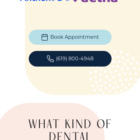
Book Appointment
(619) 800-4948
WHAT KIND OF
DENTAL