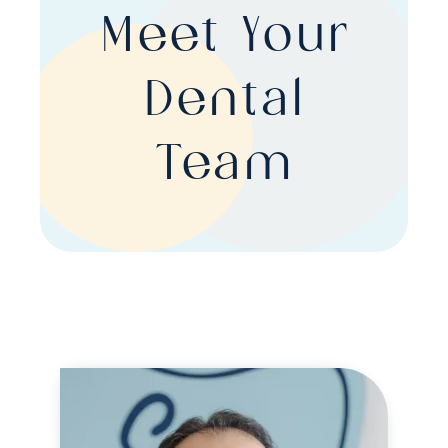
Meet Your
Dental
Team