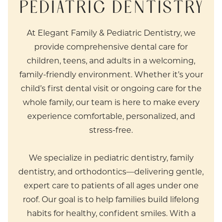
PEDIATRIC DENTISTRY
At Elegant Family & Pediatric Dentistry, we
provide comprehensive dental care for
children, teens, and adults in a welcoming,
family-friendly environment. Whether it’s your
child’s first dental visit or ongoing care for the
whole family, our team is here to make every
experience comfortable, personalized, and
stress-free.
We specialize in pediatric dentistry, family
dentistry, and orthodontics—delivering gentle,
expert care to patients of all ages under one
roof. Our goal is to help families build lifelong
habits for healthy, confident smiles. With a