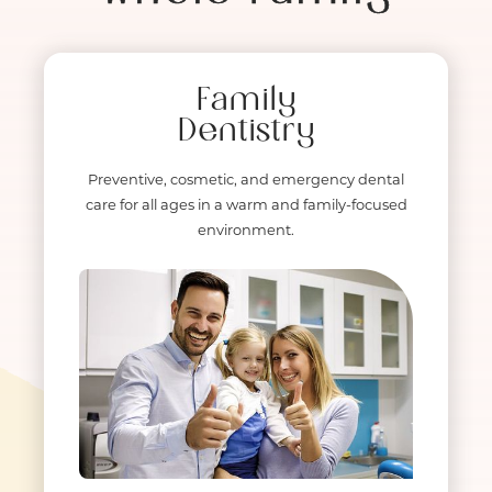
Family
Dentistry
Preventive, cosmetic, and emergency dental
care for all ages in a warm and family-focused
environment.