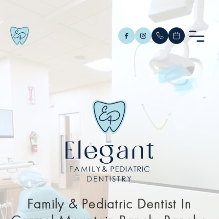
Family & Pediatric Dentist In