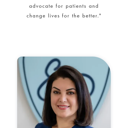
advocate for patients and
change lives for the better."