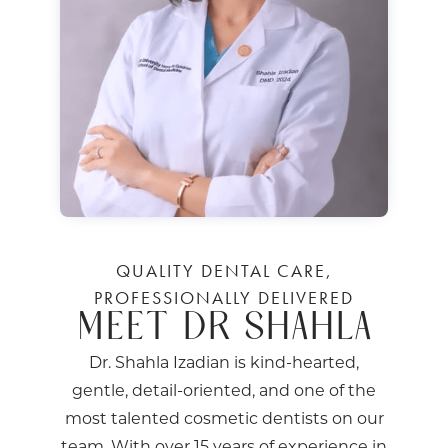
QUALITY DENTAL CARE,
PROFESSIONALLY DELIVERED
MEET DR SHAHLA
Dr. Shahla Izadian is kind-hearted,
gentle, detail-oriented, and one of the
most talented cosmetic dentists on our
team. With over 15 years of experience in