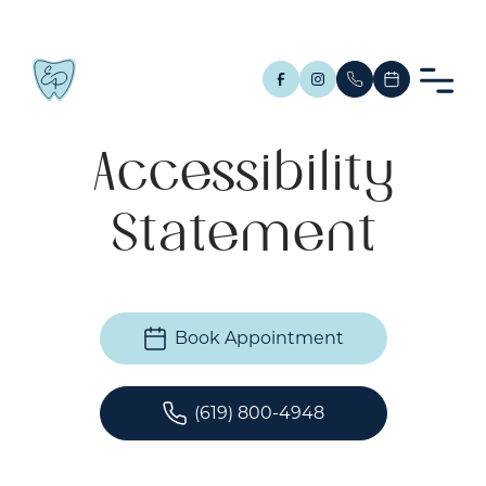
Accessibility
Statement
Book Appointment
(619) 800-4948