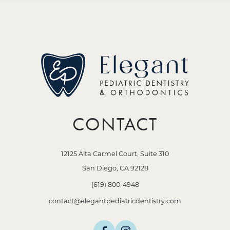
CONTACT
12125 Alta Carmel Court, Suite 310
San Diego, CA 92128
(619) 800-4948
contact@elegantpediatricdentistry.com