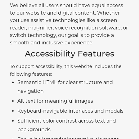
We believe all users should have equal access
to our website and digital content. Whether
you use assistive technologies like a screen
reader, magnifier, voice recognition software, or
switch technology, our goal is to provide a
smooth and inclusive experience.
Accessibility Features
To support accessibility, this website includes the
following features:
Semantic HTML for clear structure and
navigation
Alt text for meaningful images
Keyboard-navigable interfaces and modals
Sufficient color contrast across text and
backgrounds