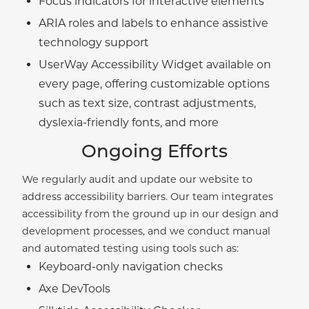
Focus indicators for interactive elements
ARIA roles and labels to enhance assistive
technology support
UserWay Accessibility Widget available on
every page, offering customizable options
such as text size, contrast adjustments,
dyslexia-friendly fonts, and more
Ongoing Efforts
We regularly audit and update our website to
address accessibility barriers. Our team integrates
accessibility from the ground up in our design and
development processes, and we conduct manual
and automated testing using tools such as:
Keyboard-only navigation checks
Axe DevTools