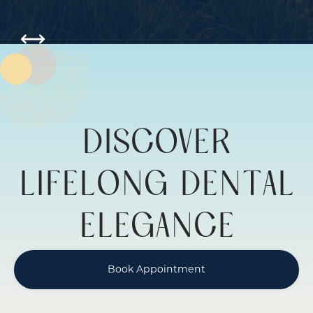
Slide 6 of 6.
DISCOVER
LIFELONG DENTAL
ELEGANCE
Book Appointment