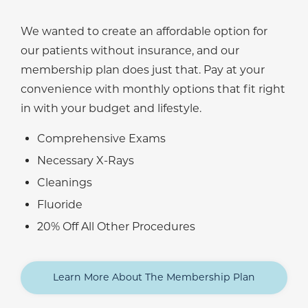
We wanted to create an affordable option for
our patients without insurance, and our
membership plan does just that. Pay at your
convenience with monthly options that fit right
in with your budget and lifestyle.
Comprehensive Exams
Necessary X-Rays
Cleanings
Fluoride
20% Off All Other Procedures
Learn More About The Membership Plan