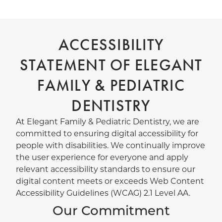
ACCESSIBILITY
STATEMENT OF ELEGANT
FAMILY & PEDIATRIC
DENTISTRY
At Elegant Family & Pediatric Dentistry, we are
committed to ensuring digital accessibility for
people with disabilities. We continually improve
the user experience for everyone and apply
relevant accessibility standards to ensure our
digital content meets or exceeds Web Content
Accessibility Guidelines (WCAG) 2.1 Level AA.
Our Commitment