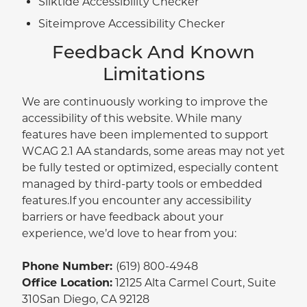
Silktide Accessibility Checker
Siteimprove Accessibility Checker
Feedback And Known
Limitations
We are continuously working to improve the
accessibility of this website. While many
features have been implemented to support
WCAG 2.1 AA standards, some areas may not yet
be fully tested or optimized, especially content
managed by third-party tools or embedded
features.If you encounter any accessibility
barriers or have feedback about your
experience, we’d love to hear from you:
Phone Number:
(619) 800-4948
Office Location:
12125 Alta Carmel Court, Suite
310San Diego, CA 92128