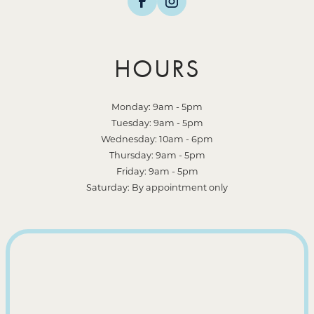
HOURS
Monday: 9am - 5pm
Tuesday: 9am - 5pm
Wednesday: 10am - 6pm
Thursday: 9am - 5pm
Friday: 9am - 5pm
Saturday: By appointment only