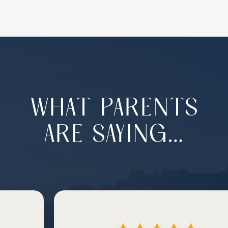
WHAT PARENTS
ARE SAYING…