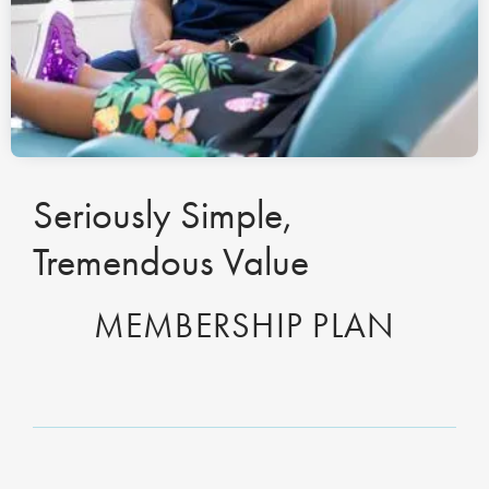
Seriously Simple,
Tremendous Value
MEMBERSHIP PLAN