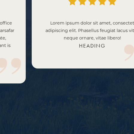
Lorem ipsum dolor sit amet, consectet
adipiscing elit. Phasellus feugiat lacus vitae
neque ornare, vitae libero!
HEADING