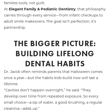
families tools, not guilt.
At
Elegant Family & Pediatric Dentistry
, that philosophy
carries through every service—from infant checkups to
adult smile makeovers. The goal isn’t perfection; it’s
partnership.
THE BIGGER PICTURE:
BUILDING LIFELONG
DENTAL HABITS
Dr. Javidi often reminds parents that Halloween comes
once a year—but the habits kids build now will last a
lifetime.
“Cavities don’t happen overnight,” he said. “They
develop over time from repeated exposure. So every
small choice—a sip of water, a good brushing, a regular
cleaning—adds up.”