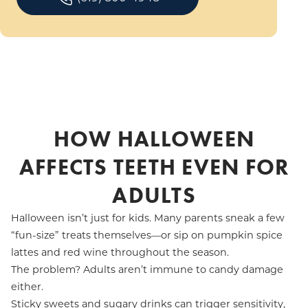
HOW HALLOWEEN
AFFECTS TEETH EVEN FOR
ADULTS
Halloween isn’t just for kids. Many parents sneak a few
“fun-size” treats themselves—or sip on pumpkin spice
lattes and red wine throughout the season.
The problem? Adults aren’t immune to candy damage
either.
Sticky sweets and sugary drinks can trigger sensitivity,