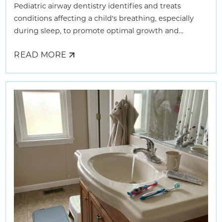
Pediatric airway dentistry identifies and treats
conditions affecting a child's breathing, especially
during sleep, to promote optimal growth and
development.
READ MORE
ABOUT
HOW
AIRWAY
DENTISTS
HELP
KIDS
BREATHE
BETTER