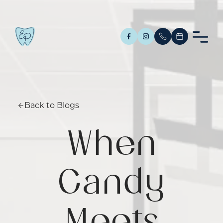
Back to Blogs
When
Candy