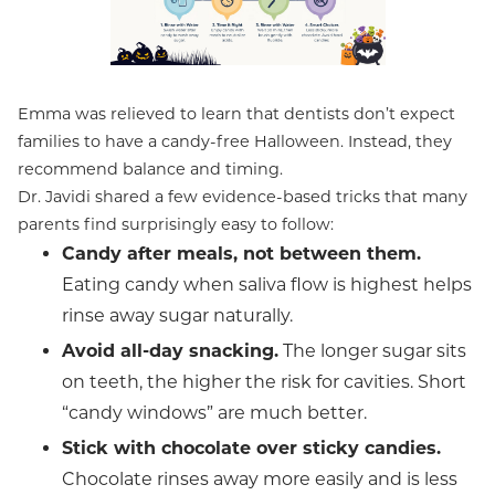
Emma was relieved to learn that dentists don’t expect
families to have a candy-free Halloween. Instead, they
recommend balance and timing.
Dr. Javidi shared a few evidence-based tricks that many
parents find surprisingly easy to follow:
Candy after meals, not between them.
Eating candy when saliva flow is highest helps
rinse away sugar naturally.
Avoid all-day snacking.
The longer sugar sits
on teeth, the higher the risk for cavities. Short
“candy windows” are much better.
Stick with chocolate over sticky candies.
Chocolate rinses away more easily and is less