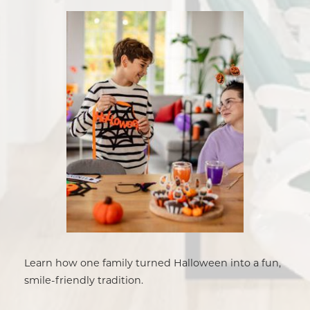
Learn how one family turned Halloween into a fun,
smile-friendly tradition.