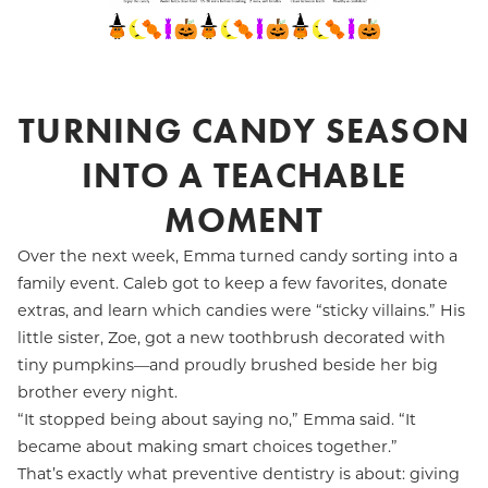
TURNING CANDY SEASON
INTO A TEACHABLE
MOMENT
Over the next week, Emma turned candy sorting into a
family event. Caleb got to keep a few favorites, donate
extras, and learn which candies were “sticky villains.” His
little sister, Zoe, got a new toothbrush decorated with
tiny pumpkins—and proudly brushed beside her big
brother every night.
“It stopped being about saying no,” Emma said. “It
became about making smart choices together.”
That’s exactly what preventive dentistry is about: giving