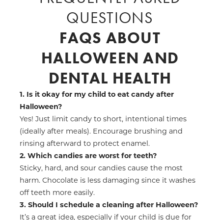
QUESTIONS
FAQS ABOUT
HALLOWEEN AND
DENTAL HEALTH
1. Is it okay for my child to eat candy after
Halloween?
Yes! Just limit candy to short, intentional times
(ideally after meals). Encourage brushing and
rinsing afterward to protect enamel.
2. Which candies are worst for teeth?
Sticky, hard, and sour candies cause the most
harm. Chocolate is less damaging since it washes
off teeth more easily.
3. Should I schedule a cleaning after Halloween?
It’s a great idea, especially if your child is due for