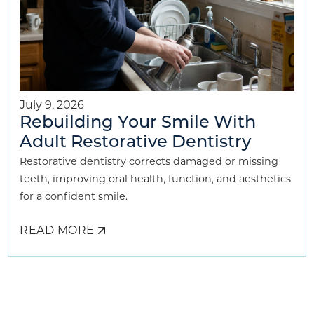
July 9, 2026
Rebuilding Your Smile With
Adult Restorative Dentistry
Restorative dentistry corrects damaged or missing
teeth, improving oral health, function, and aesthetics
for a confident smile.
READ MORE
ABOUT
REBUILDING
YOUR
SMILE
WITH