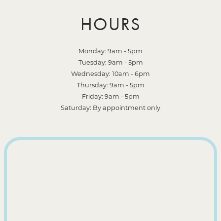
HOURS
Monday: 9am - 5pm
Tuesday: 9am - 5pm
Wednesday: 10am - 6pm
Thursday: 9am - 5pm
Friday: 9am - 5pm
Saturday: By appointment only