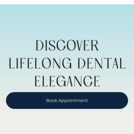
ADULT
RESTORATIVE
DENTISTRY
DISCOVER
LIFELONG DENTAL
ELEGANCE
Book Appointment