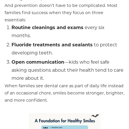
And prevention doesn’t have to be complicated. Most
families find success when they focus on three
essentials:
Routine cleanings and exams
every six
months.
Fluoride treatments and sealants
to protect
developing teeth.
Open communication
—kids who feel safe
asking questions about their health tend to care
more about it.
When families see dental care as part of daily life instead
of an occasional chore, smiles become stronger, brighter,
and more confident.