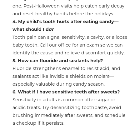
one. Post-Halloween visits help catch early decay
and reset healthy habits before the holidays.
4. My child’s tooth hurts after eating candy—
what should I do?
Tooth pain can signal sensitivity, a cavity, or a loose
baby tooth. Call our office for an exam so we can
identify the cause and relieve discomfort quickly.
5. How can fluoride and sealants help?
Fluoride strengthens enamel to resist acid, and
sealants act like invisible shields on molars—
especially valuable during candy season.
6. What if I have sensitive teeth after sweets?
Sensitivity in adults is common after sugar or
acidic treats. Try desensitizing toothpaste, avoid
brushing immediately after sweets, and schedule
a checkup if it persists.