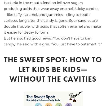
Bacteria in the mouth feed on leftover sugars,
producing acids that wear away enamel. Sticky candies
—like taffy, caramel, and gummies—cling to tooth
surfaces long after the candy is gone. Sour candies are
double trouble, with acids that soften enamel and make
it easier for decay to form.
But he also had good news: “You don’t have to ban
candy,” he said with a grin. “You just have to outsmart it.”
THE SWEET SPOT: HOW TO
LET KIDS BE KIDS—
WITHOUT THE CAVITIES