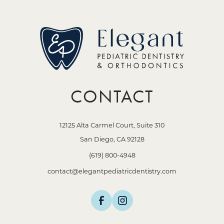
CONTACT
12125 Alta Carmel Court, Suite 310
San Diego, CA 92128
(619) 800-4948
contact@elegantpediatricdentistry.com