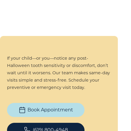
If your child—or you—notice any post-
Halloween tooth sensitivity or discomfort, don’t
wait until it worsens. Our team makes same-day
visits simple and stress-free. Schedule your
preventive or emergency visit today.
Book Appointment
(619) 800-4948