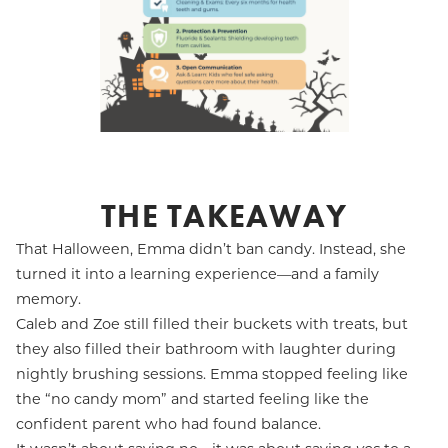
THE TAKEAWAY
That Halloween, Emma didn’t ban candy. Instead, she
turned it into a learning experience—and a family
memory.
Caleb and Zoe still filled their buckets with treats, but
they also filled their bathroom with laughter during
nightly brushing sessions. Emma stopped feeling like
the “no candy mom” and started feeling like the
confident parent who had found balance.