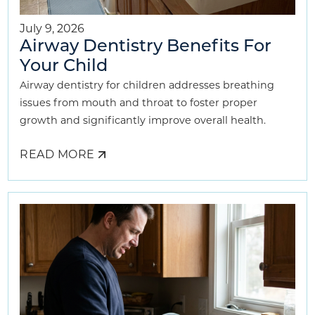
July 9, 2026
Airway Dentistry Benefits For
Your Child
Airway dentistry for children addresses breathing
issues from mouth and throat to foster proper
growth and significantly improve overall health.
READ MORE
ABOUT
AIRWAY
DENTISTRY
BENEFITS
FOR
YOUR
CHILD