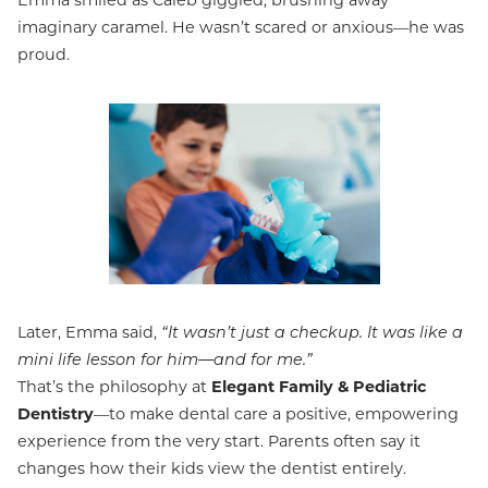
Emma smiled as Caleb giggled, brushing away
imaginary caramel. He wasn’t scared or anxious—he was
proud.
Later, Emma said,
“It wasn’t just a checkup. It was like a
mini life lesson for him—and for me.”
That’s the philosophy at
Elegant Family & Pediatric
Dentistry
—to make dental care a positive, empowering
experience from the very start. Parents often say it
changes how their kids view the dentist entirely.