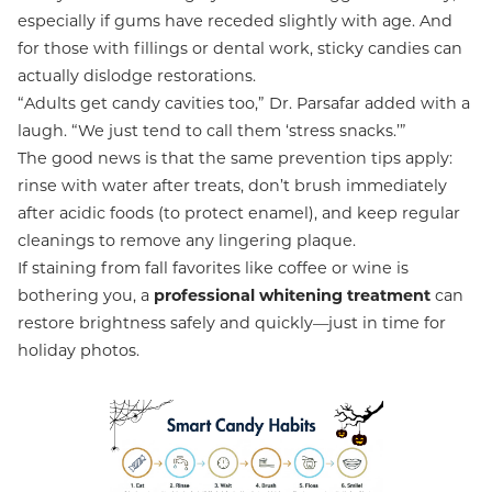
especially if gums have receded slightly with age. And
for those with fillings or dental work, sticky candies can
actually dislodge restorations.
“Adults get candy cavities too,” Dr. Parsafar added with a
laugh. “We just tend to call them ‘stress snacks.’”
The good news is that the same prevention tips apply:
rinse with water after treats, don’t brush immediately
after acidic foods (to protect enamel), and keep regular
cleanings to remove any lingering plaque.
If staining from fall favorites like coffee or wine is
bothering you, a
professional whitening treatment
can
restore brightness safely and quickly—just in time for
holiday photos.