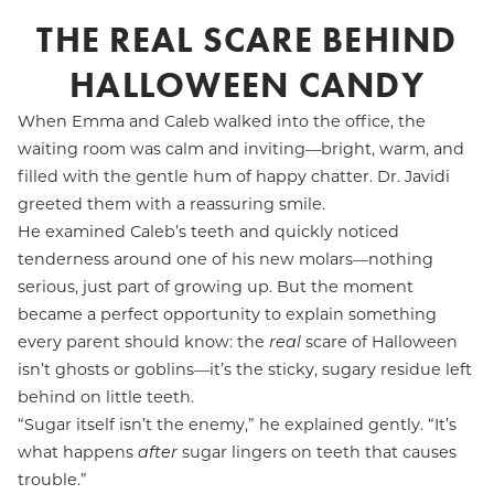
THE REAL SCARE BEHIND
HALLOWEEN CANDY
When Emma and Caleb walked into the office, the
waiting room was calm and inviting—bright, warm, and
filled with the gentle hum of happy chatter. Dr. Javidi
greeted them with a reassuring smile.
He examined Caleb’s teeth and quickly noticed
tenderness around one of his new molars—nothing
serious, just part of growing up. But the moment
became a perfect opportunity to explain something
every parent should know: the
real
scare of Halloween
isn’t ghosts or goblins—it’s the sticky, sugary residue left
behind on little teeth.
“Sugar itself isn’t the enemy,” he explained gently. “It’s
what happens
after
sugar lingers on teeth that causes
trouble.”