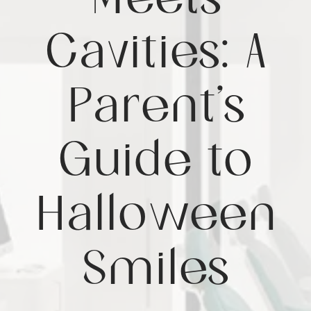
Meets
Cavities: A
Parent’s
Guide to
Halloween
Smiles