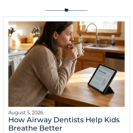
August 5, 2026
How Airway Dentists Help Kids
Breathe Better