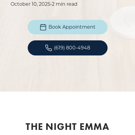
October 10, 2025
•
2 min read
Book Appointment
(619) 800-4948
THE NIGHT EMMA