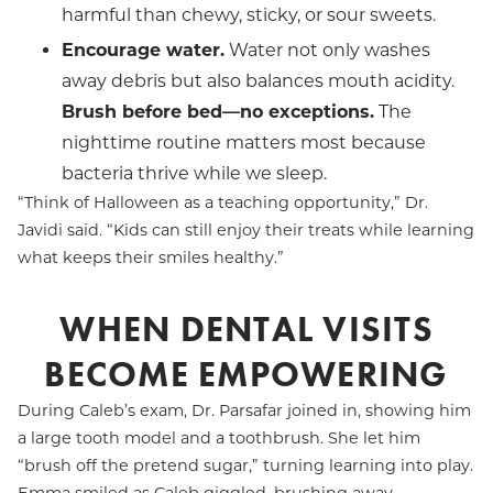
harmful than chewy, sticky, or sour sweets.
Encourage water.
Water not only washes
away debris but also balances mouth acidity.
Brush before bed—no exceptions.
The
nighttime routine matters most because
bacteria thrive while we sleep.
“Think of Halloween as a teaching opportunity,” Dr.
Javidi said. “Kids can still enjoy their treats while learning
what keeps their smiles healthy.”
WHEN DENTAL VISITS
BECOME EMPOWERING
During Caleb’s exam, Dr. Parsafar joined in, showing him
a large tooth model and a toothbrush. She let him
“brush off the pretend sugar,” turning learning into play.