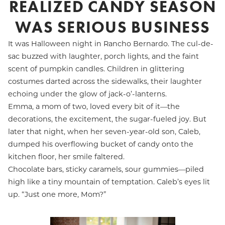
REALIZED CANDY SEASON
WAS SERIOUS BUSINESS
It was Halloween night in Rancho Bernardo. The cul-de-
sac buzzed with laughter, porch lights, and the faint
scent of pumpkin candles. Children in glittering
costumes darted across the sidewalks, their laughter
echoing under the glow of jack-o’-lanterns.
Emma, a mom of two, loved every bit of it—the
decorations, the excitement, the sugar-fueled joy. But
later that night, when her seven-year-old son, Caleb,
dumped his overflowing bucket of candy onto the
kitchen floor, her smile faltered.
Chocolate bars, sticky caramels, sour gummies—piled
high like a tiny mountain of temptation. Caleb’s eyes lit
up. “Just one more, Mom?”