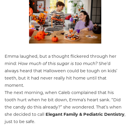
Emma laughed, but a thought flickered through her
mind:
How much of this sugar is too much?
She’d
always heard that Halloween could be tough on kids’
teeth, but it had never really hit home until that
moment.
The next morning, when Caleb complained that his
tooth hurt when he bit down, Emma’s heart sank. “Did
the candy do this already?” she wondered. That’s when
she decided to call
Elegant Family & Pediatric Dentistry
,
just to be safe.