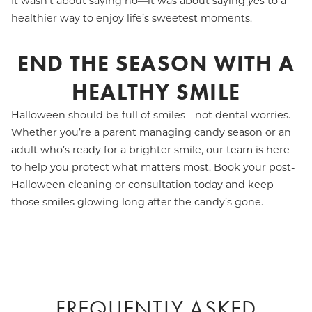
It wasn’t about saying no—it was about saying
yes
to a
healthier way to enjoy life’s sweetest moments.
END THE SEASON WITH A
HEALTHY SMILE
Halloween should be full of smiles—not dental worries.
Whether you’re a parent managing candy season or an
adult who’s ready for a brighter smile, our team is here
to help you protect what matters most. Book your post-
Halloween cleaning or consultation today and keep
those smiles glowing long after the candy’s gone.
FREQUENTLY ASKED