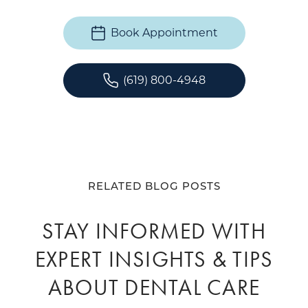
Book Appointment
(619) 800-4948
RELATED BLOG POSTS
STAY INFORMED WITH
EXPERT INSIGHTS & TIPS
ABOUT DENTAL CARE