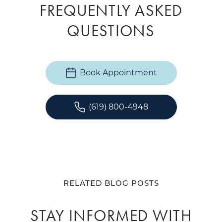
FREQUENTLY ASKED
QUESTIONS
Book Appointment
(619) 800-4948
RELATED BLOG POSTS
STAY INFORMED WITH