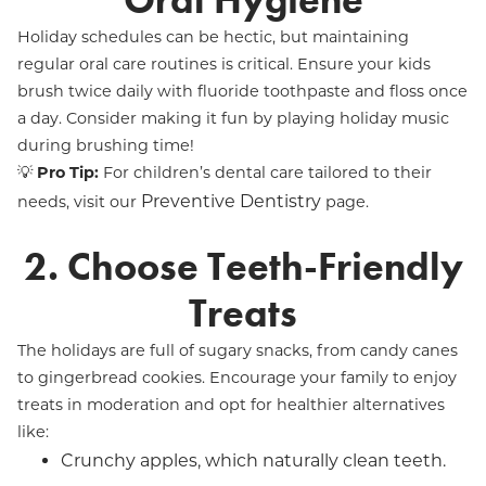
Oral Hygiene
Holiday schedules can be hectic, but maintaining
regular oral care routines is critical. Ensure your kids
brush twice daily with fluoride toothpaste and floss once
a day. Consider making it fun by playing holiday music
during brushing time!
💡
Pro Tip:
For children’s dental care tailored to their
Preventive Dentistry
needs, visit our
page.
2. Choose Teeth-Friendly
Treats
The holidays are full of sugary snacks, from candy canes
to gingerbread cookies. Encourage your family to enjoy
treats in moderation and opt for healthier alternatives
like:
Crunchy apples, which naturally clean teeth.