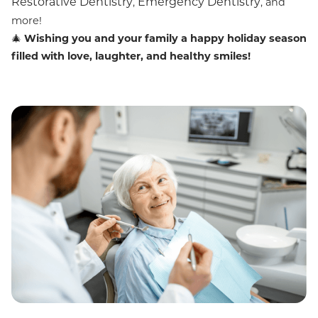
Restorative Dentistry
Emergency Dentistry
,
, and
more!
🎄
Wishing you and your family a happy holiday season
filled with love, laughter, and healthy smiles!