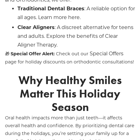
, we offer:
Traditional Dental Braces
: A reliable option for
all ages. Learn more
here
.
Clear Aligners
: A discreet alternative for teens
and adults. Explore the benefits of
Clear
Aligner Therapy
.
Special Offers
🎁
Special Offer Alert:
Check out our
page for holiday discounts on orthodontic consultations!
Why Healthy Smiles
Matter This Holiday
Season
Oral health impacts more than just teeth—it affects
overall health and confidence. By prioritizing dental care
during the holidays, you’re setting your family up for a