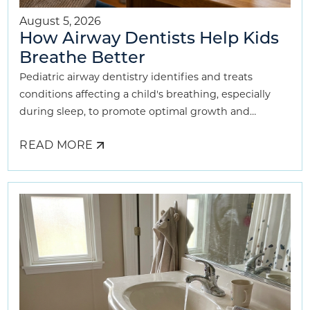
August 5, 2026
How Airway Dentists Help Kids
Breathe Better
Pediatric airway dentistry identifies and treats
conditions affecting a child's breathing, especially
during sleep, to promote optimal growth and
development.
READ MORE
ABOUT
HOW
AIRWAY
DENTISTS
HELP
KIDS
BREATHE
BETTER