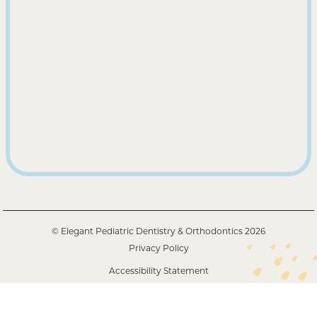
© Elegant Pediatric Dentistry & Orthodontics
2026
Privacy Policy
Accessibility Statement
Powered by Alpha Dental Solutions