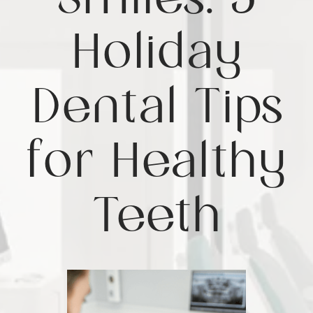
Smiles: 5
Holiday
Dental Tips
for Healthy
Teeth