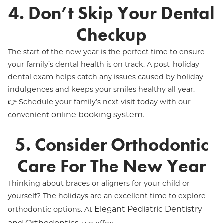
4. Don’t Skip Your Dental
Checkup
The start of the new year is the perfect time to ensure
your family’s dental health is on track. A post-holiday
dental exam helps catch any issues caused by holiday
indulgences and keeps your smiles healthy all year.
👉 Schedule your family’s next visit today with our
online booking system
convenient
.
5. Consider Orthodontic
Care For The New Year
Thinking about braces or aligners for your child or
yourself? The holidays are an excellent time to explore
Elegant Pediatric Dentistry
orthodontic options. At
and Orthodontics