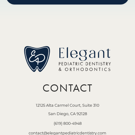
CONTACT
12125 Alta Carmel Court, Suite 310
San Diego, CA 92128
(619) 800-4948
contact@elegantpediatricdentistry.com