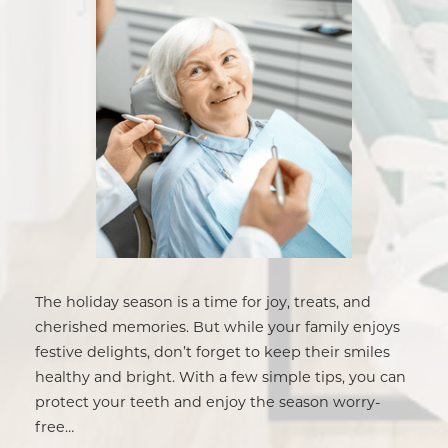
The holiday season is a time for joy, treats, and
cherished memories. But while your family enjoys
festive delights, don’t forget to keep their smiles
healthy and bright. With a few simple tips, you can
protect your teeth and enjoy the season worry-
free…