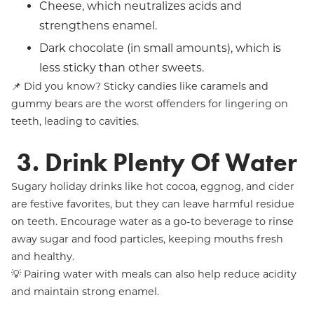
Cheese, which neutralizes acids and
strengthens enamel.
Dark chocolate (in small amounts), which is
less sticky than other sweets.
📌 Did you know? Sticky candies like caramels and
gummy bears are the worst offenders for lingering on
teeth, leading to cavities.
3. Drink Plenty Of Water
Sugary holiday drinks like hot cocoa, eggnog, and cider
are festive favorites, but they can leave harmful residue
on teeth. Encourage water as a go-to beverage to rinse
away sugar and food particles, keeping mouths fresh
and healthy.
💡 Pairing water with meals can also help reduce acidity
and maintain strong enamel.