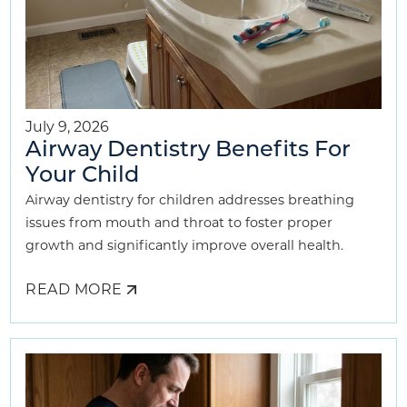
July 9, 2026
Airway Dentistry Benefits For
Your Child
Airway dentistry for children addresses breathing
issues from mouth and throat to foster proper
growth and significantly improve overall health.
READ MORE
ABOUT
AIRWAY
DENTISTRY
BENEFITS
FOR
YOUR