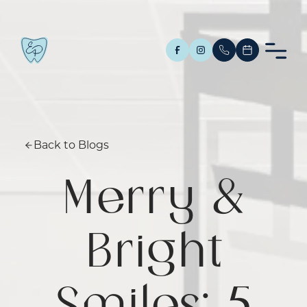
Back to Blogs
Merry &
Bright