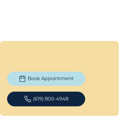
Book Appointment
(619) 800-4948