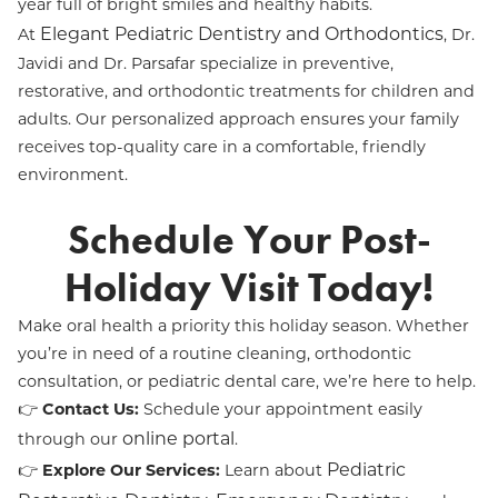
year full of bright smiles and healthy habits.
Elegant Pediatric Dentistry and Orthodontics
At
, Dr.
Javidi and Dr. Parsafar specialize in preventive,
restorative, and orthodontic treatments for children and
adults. Our personalized approach ensures your family
receives top-quality care in a comfortable, friendly
environment.
Schedule Your Post-
Holiday Visit Today!
Make oral health a priority this holiday season. Whether
you’re in need of a routine cleaning, orthodontic
consultation, or pediatric dental care, we’re here to help.
👉
Contact Us:
Schedule your appointment easily
online portal
through our
.
Pediatric
👉
Explore Our Services:
Learn about