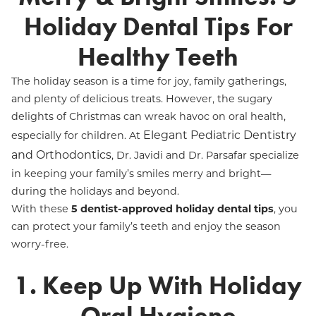
Holiday Dental Tips For
Healthy Teeth
The holiday season is a time for joy, family gatherings,
and plenty of delicious treats. However, the sugary
delights of Christmas can wreak havoc on oral health,
Elegant Pediatric Dentistry
especially for children. At
and Orthodontics
, Dr. Javidi and Dr. Parsafar specialize
in keeping your family’s smiles merry and bright—
during the holidays and beyond.
With these
5 dentist-approved holiday dental tips
, you
can protect your family’s teeth and enjoy the season
worry-free.
1. Keep Up With Holiday