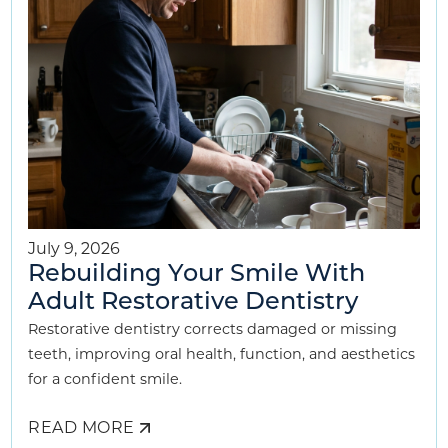
CHILD
July 9, 2026
Rebuilding Your Smile With
Adult Restorative Dentistry
Restorative dentistry corrects damaged or missing
teeth, improving oral health, function, and aesthetics
for a confident smile.
READ MORE
ABOUT