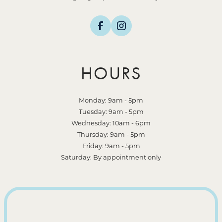
HOURS
Monday: 9am - 5pm
Tuesday: 9am - 5pm
Wednesday: 10am - 6pm
Thursday: 9am - 5pm
Friday: 9am - 5pm
Saturday: By appointment only