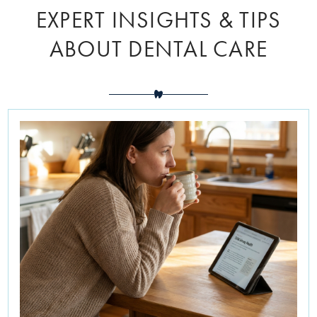
EXPERT INSIGHTS & TIPS
ABOUT DENTAL CARE