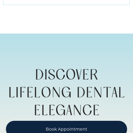
REBUILDING
YOUR
SMILE
WITH
ADULT
RESTORATIVE
DENTISTRY
DISCOVER
LIFELONG DENTAL
ELEGANCE
Book Appointment