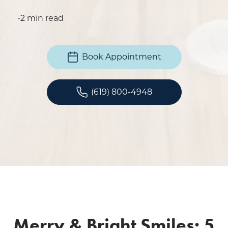
•
2 min read
Book Appointment
(619) 800-4948
Merry & Bright Smiles: 5