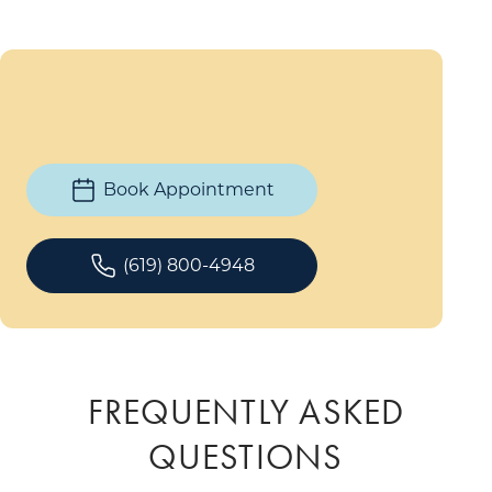
Book Appointment
(619) 800-4948
FREQUENTLY ASKED
QUESTIONS