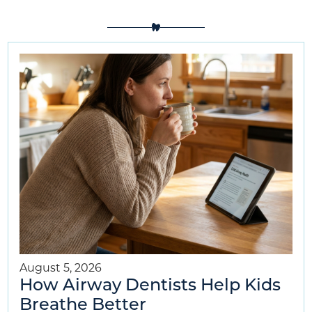
August 5, 2026
How Airway Dentists Help Kids
Breathe Better