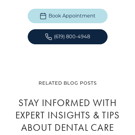
Book Appointment
(619) 800-4948
RELATED BLOG POSTS
STAY INFORMED WITH
EXPERT INSIGHTS & TIPS
ABOUT DENTAL CARE