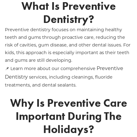
What Is Preventive
Dentistry?
Preventive dentistry focuses on maintaining healthy
teeth and gums through proactive care, reducing the
risk of cavities, gum disease, and other dental issues. For
kids, this approach is especially important as their teeth
and gums are still developing.
Preventive
📌 Learn more about our comprehensive
Dentistry
services, including cleanings, fluoride
treatments, and dental sealants.
Why Is Preventive Care
Important During The
Holidays?