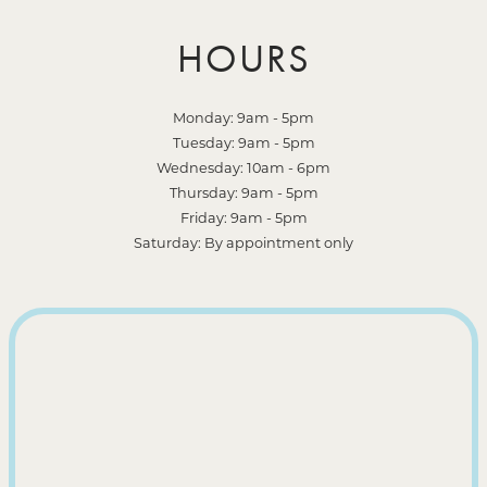
HOURS
Monday: 9am - 5pm
Tuesday: 9am - 5pm
Wednesday: 10am - 6pm
Thursday: 9am - 5pm
Friday: 9am - 5pm
Saturday: By appointment only