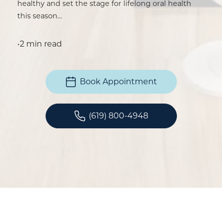
healthy and set the stage for lifelong oral health
this season…
•
2 min read
Book Appointment
(619) 800-4948