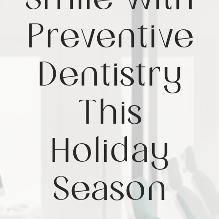
Smile with
Preventive
Dentistry
This
Holiday
Season