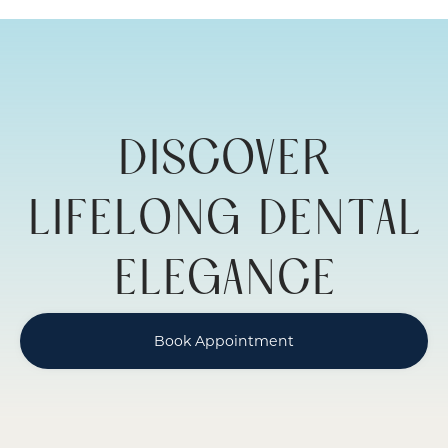
ADULT
RESTORATIVE
DENTISTRY
DISCOVER
LIFELONG DENTAL
ELEGANCE
Book Appointment