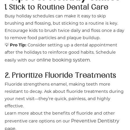
1. Stick to Routine Dental Care
Busy holiday schedules can make it easy to skip
brushing and flossing, but sticking to a routine is key.
Encourage kids to brush twice daily and floss once a day
to remove food particles and plaque buildup.
💡
Pro Tip:
Consider setting up a dental appointment
after the holidays to reinforce good habits. Schedule
online booking system
easily with our
.
2. Prioritize Fluoride Treatments
Fluoride strengthens enamel, making teeth more
resistant to decay. Ask about fluoride treatments during
your next visit—they’re quick, painless, and highly
effective.
Learn more about the benefits of fluoride and other
Preventive Dentistry
preventive care options on our
page.