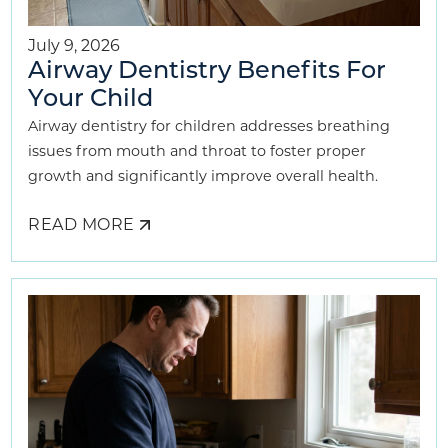
July 9, 2026
Airway Dentistry Benefits For
Your Child
Airway dentistry for children addresses breathing
issues from mouth and throat to foster proper
growth and significantly improve overall health.
READ MORE
ABOUT
AIRWAY
DENTISTRY
BENEFITS
FOR
YOUR
CHILD