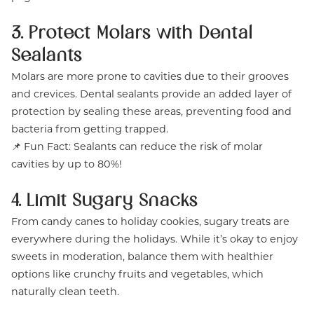
3. Protect Molars with Dental
Sealants
Molars are more prone to cavities due to their grooves
and crevices. Dental sealants provide an added layer of
protection by sealing these areas, preventing food and
bacteria from getting trapped.
📌 Fun Fact: Sealants can reduce the risk of molar
cavities by up to 80%!
4. Limit Sugary Snacks
From candy canes to holiday cookies, sugary treats are
everywhere during the holidays. While it’s okay to enjoy
sweets in moderation, balance them with healthier
options like crunchy fruits and vegetables, which
naturally clean teeth.