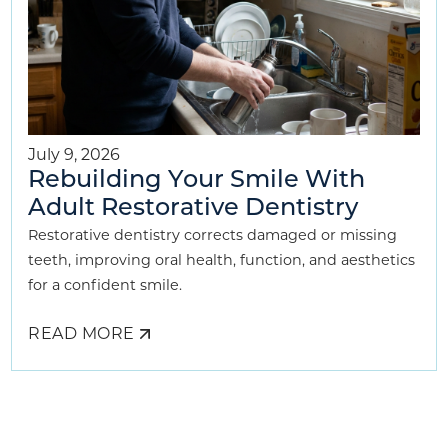
July 9, 2026
Rebuilding Your Smile With
Adult Restorative Dentistry
Restorative dentistry corrects damaged or missing
teeth, improving oral health, function, and aesthetics
for a confident smile.
READ MORE
ABOUT
REBUILDING
YOUR
SMILE
WITH