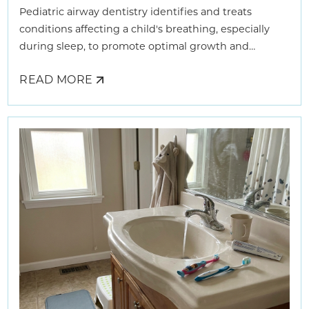
Pediatric airway dentistry identifies and treats
conditions affecting a child's breathing, especially
during sleep, to promote optimal growth and
development.
READ MORE
ABOUT
HOW
AIRWAY
DENTISTS
HELP
KIDS
BREATHE
BETTER