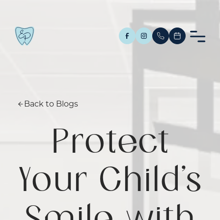
Back to Blogs
Protect
Your Child’s