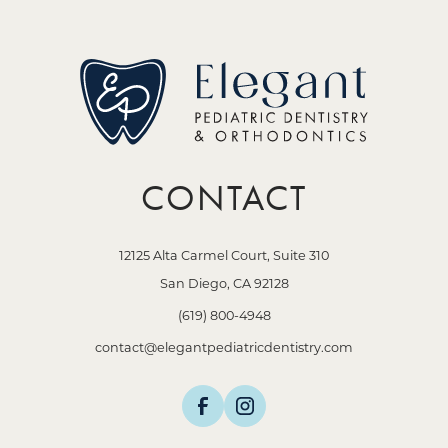
CONTACT
12125 Alta Carmel Court, Suite 310
San Diego, CA 92128
(619) 800-4948
contact@elegantpediatricdentistry.com