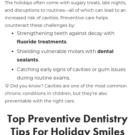
The holidays often come with sugary treats, late nights,
and disruptions to routines—all of which can lead to an
increased risk of cavities. Preventive care helps
counteract these challenges by:
Strengthening teeth against decay with
fluoride treatments
.
Shielding vulnerable molars with
dental
sealants
.
Catching early signs of cavities or gum issues
during routine exams.
💡 Did you know? Cavities are one of the most common
chronic conditions in children, but they’re also
preventable with the right care.
Top Preventive Dentistry
Tips For Holiday Smiles