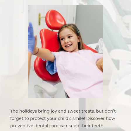
The holidays bring joy and sweet treats, but don’t
forget to protect your child’s smile! Discover how
preventive dental care can keep their teeth