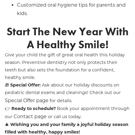
Customized oral hygiene tips for parents and
kids.
Start The New Year With
A Healthy Smile!
Give your child the gift of great oral health this holiday
season. Preventive dentistry not only protects their
teeth but also sets the foundation for a confident,
healthy smile.
🎁
Special Offer:
Ask about our holiday discounts on
pediatric dental exams and cleanings! Check out our
Special Offer page
for details.
👉
Ready to schedule?
Book your appointment through
Contact page
our
or call us today.
🎄
Wishing you and your family a joyful holiday season
filled with healthy, happy smiles!