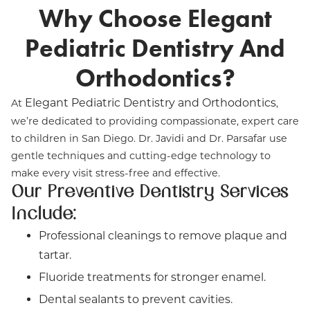
Why Choose Elegant
Pediatric Dentistry And
Orthodontics?
Elegant Pediatric Dentistry and Orthodontics
At
,
we’re dedicated to providing compassionate, expert care
to children in San Diego. Dr. Javidi and Dr. Parsafar use
gentle techniques and cutting-edge technology to
make every visit stress-free and effective.
Our Preventive Dentistry Services
Include:
Professional cleanings to remove plaque and
tartar.
Fluoride treatments for stronger enamel.
Dental sealants to prevent cavities.