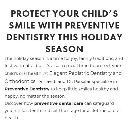
PROTECT YOUR CHILD’S
SMILE WITH PREVENTIVE
DENTISTRY THIS HOLIDAY
SEASON
The holiday season is a time for joy, family traditions, and
festive treats—but it’s also a crucial time to protect your
Elegant Pediatric Dentistry and
child’s oral health. At
Orthodontics
, Dr. Javidi and Dr. Parsafar specialize in
Preventive Dentistry
to keep little smiles healthy and
happy, no matter the season.
Discover how
preventive dental care
can safeguard
your child’s teeth and set the stage for a lifetime of oral
health.