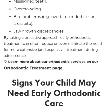
Misaligned teeth.
Overcrowding.
Bite problems (e.g., overbite, underbite, or
crossbite).
Jaw growth discrepancies.
By taking a proactive approach, early orthodontic
treatment can often reduce or even eliminate the need
for more extensive (and expensive) treatment during
adolescence.
💡
Learn more about our orthodontic services on our
Orthodontic Treatment page
.
Signs Your Child May
Need Early Orthodontic
Care