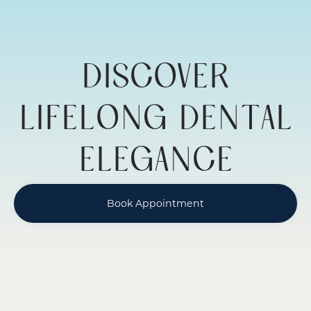
DENTISTRY
DISCOVER
LIFELONG DENTAL
ELEGANCE
Book Appointment