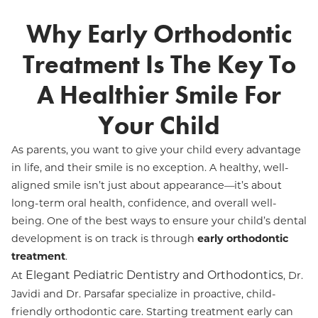
Why Early Orthodontic
Treatment Is The Key To
A Healthier Smile For
Your Child
As parents, you want to give your child every advantage
in life, and their smile is no exception. A healthy, well-
aligned smile isn’t just about appearance—it’s about
long-term oral health, confidence, and overall well-
being. One of the best ways to ensure your child’s dental
development is on track is through
early orthodontic
treatment
.
Elegant Pediatric Dentistry and Orthodontics
At
, Dr.
Javidi and Dr. Parsafar specialize in proactive, child-
friendly orthodontic care. Starting treatment early can