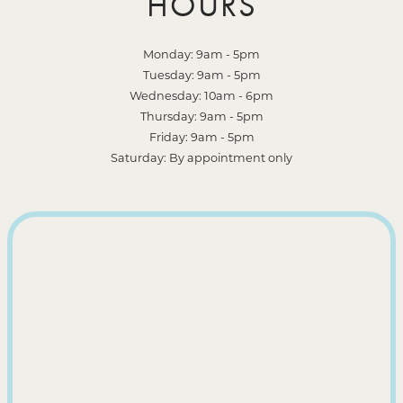
HOURS
Monday: 9am - 5pm
Tuesday: 9am - 5pm
Wednesday: 10am - 6pm
Thursday: 9am - 5pm
Friday: 9am - 5pm
Saturday: By appointment only