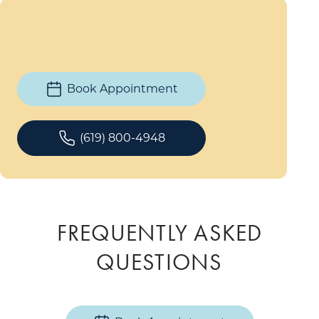
Book Appointment
(619) 800-4948
FREQUENTLY ASKED
QUESTIONS