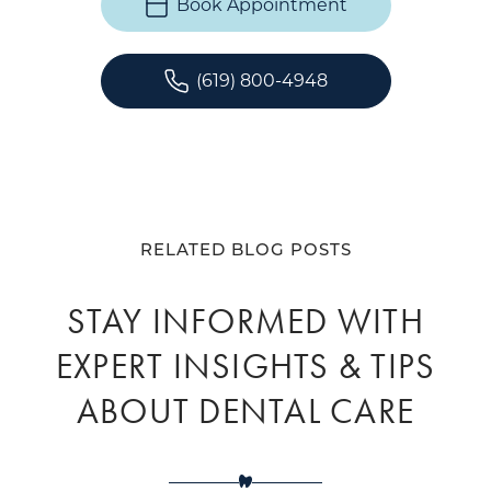
Book Appointment
(619) 800-4948
RELATED BLOG POSTS
STAY INFORMED WITH
EXPERT INSIGHTS & TIPS
ABOUT DENTAL CARE