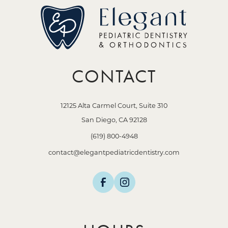
CONTACT
12125 Alta Carmel Court, Suite 310
San Diego, CA 92128
(619) 800-4948
contact@elegantpediatricdentistry.com