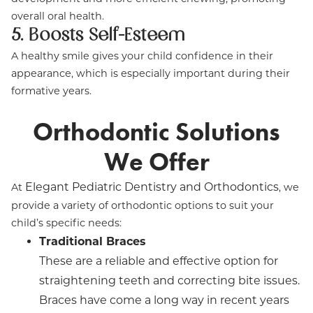
overall oral health.
5. Boosts Self-Esteem
A healthy smile gives your child confidence in their
appearance, which is especially important during their
formative years.
Orthodontic Solutions
We Offer
Elegant Pediatric Dentistry and Orthodontics
At
, we
provide a variety of orthodontic options to suit your
child’s specific needs:
Traditional Braces
These are a reliable and effective option for
straightening teeth and correcting bite issues.
Braces have come a long way in recent years