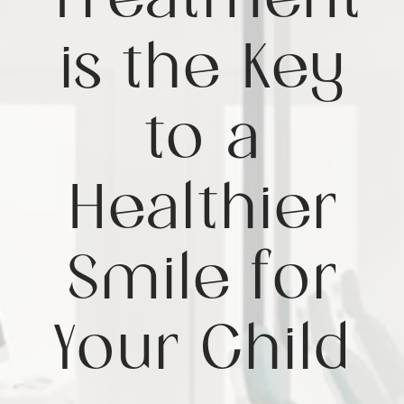
Treatment
is the Key
to a
Healthier
Smile for
Your Child