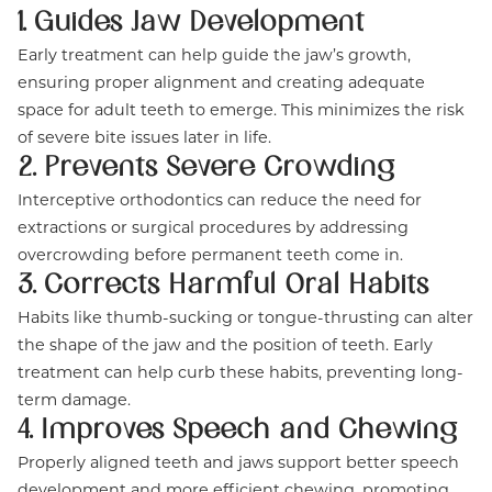
1. Guides Jaw Development
Early treatment can help guide the jaw’s growth,
ensuring proper alignment and creating adequate
space for adult teeth to emerge. This minimizes the risk
of severe bite issues later in life.
2. Prevents Severe Crowding
Interceptive orthodontics can reduce the need for
extractions or surgical procedures by addressing
overcrowding before permanent teeth come in.
3. Corrects Harmful Oral Habits
Habits like thumb-sucking or tongue-thrusting can alter
the shape of the jaw and the position of teeth. Early
treatment can help curb these habits, preventing long-
term damage.
4. Improves Speech and Chewing
Properly aligned teeth and jaws support better speech
development and more efficient chewing, promoting