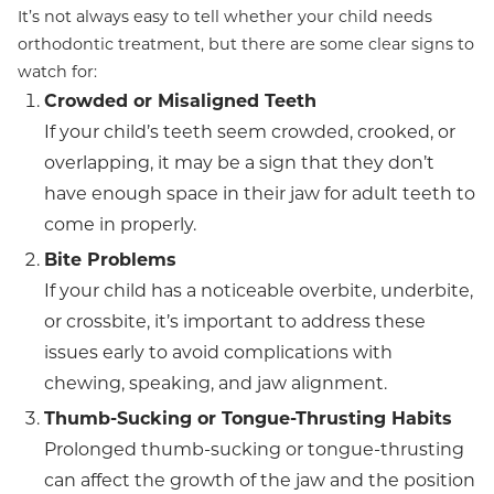
It’s not always easy to tell whether your child needs
orthodontic treatment, but there are some clear signs to
watch for:
Crowded or Misaligned Teeth
If your child’s teeth seem crowded, crooked, or
overlapping, it may be a sign that they don’t
have enough space in their jaw for adult teeth to
come in properly.
Bite Problems
If your child has a noticeable overbite, underbite,
or crossbite, it’s important to address these
issues early to avoid complications with
chewing, speaking, and jaw alignment.
Thumb-Sucking or Tongue-Thrusting Habits
Prolonged thumb-sucking or tongue-thrusting
can affect the growth of the jaw and the position