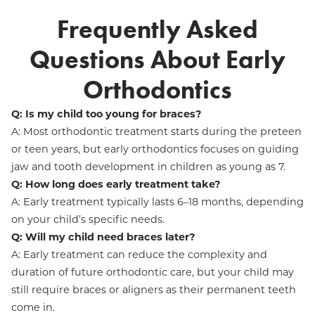
Frequently Asked
Questions About Early
Orthodontics
Q: Is my child too young for braces?
A: Most orthodontic treatment starts during the preteen
or teen years, but early orthodontics focuses on guiding
jaw and tooth development in children as young as 7.
Q: How long does early treatment take?
A: Early treatment typically lasts 6–18 months, depending
on your child’s specific needs.
Q: Will my child need braces later?
A: Early treatment can reduce the complexity and
duration of future orthodontic care, but your child may
still require braces or aligners as their permanent teeth
come in.