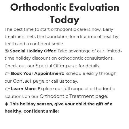
Orthodontic Evaluation
Today
The best time to start orthodontic care is now. Early
treatment sets the foundation for a lifetime of healthy
teeth and a confident smile.
🎁
Special Holiday Offer:
Take advantage of our limited-
time holiday discount on orthodontic consultations.
Special Offer page
Check out our
for details.
👉
Book Your Appointment:
Schedule easily through
Contact page
our
or call us today.
👉
Learn More:
Explore our full range of orthodontic
Orthodontic Treatment page
solutions on our
.
🎄
This holiday season, give your child the gift of a
healthy, confident smile!