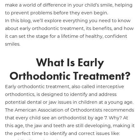
make a world of difference in your child’s smile, helping
to prevent problems before they even begin.
In this blog, we’ll explore everything you need to know
about early orthodontic treatment, its benefits, and how
it can set the stage for a lifetime of healthy, confident
smiles.
What Is Early
Orthodontic Treatment?
Early orthodontic treatment, also called interceptive
orthodontics, is designed to identify and address
potential dental or jaw issues in children at a young age.
The American Association of Orthodontists recommends
that every child see an orthodontist by age 7. Why? At
this age, the jaw and teeth are still developing, making it
the perfect time to identify and correct issues like: