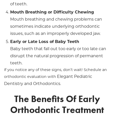
of teeth.
Mouth Breathing or Difficulty Chewing
Mouth breathing and chewing problems can
sometimes indicate underlying orthodontic
issues, such as an improperly developed jaw.
Early or Late Loss of Baby Teeth
Baby teeth that fall out too early or too late can
disrupt the natural progression of permanent
teeth.
If you notice any of these signs, don’t wait! Schedule an
Elegant Pediatric
orthodontic evaluation with
Dentistry and Orthodontics
.
The Benefits Of Early
Orthodontic Treatment