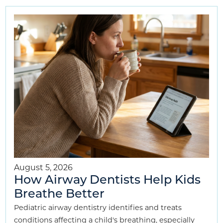
August 5, 2026
How Airway Dentists Help Kids
Breathe Better
Pediatric airway dentistry identifies and treats
conditions affecting a child's breathing, especially