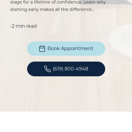
stage for a lifetime of confidence. Learn why
starting early makes all the difference…
•
2 min read
Book Appointment
(619) 800-4948