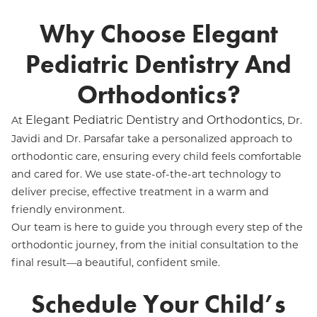
Why Choose Elegant
Pediatric Dentistry And
Orthodontics?
Elegant Pediatric Dentistry and Orthodontics
At
, Dr.
Javidi and Dr. Parsafar take a personalized approach to
orthodontic care, ensuring every child feels comfortable
and cared for. We use state-of-the-art technology to
deliver precise, effective treatment in a warm and
friendly environment.
Our team is here to guide you through every step of the
orthodontic journey, from the initial consultation to the
final result—a beautiful, confident smile.
Schedule Your Child’s