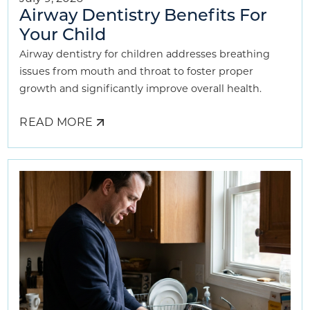
Airway Dentistry Benefits For
Your Child
Airway dentistry for children addresses breathing
issues from mouth and throat to foster proper
growth and significantly improve overall health.
READ MORE
ABOUT
AIRWAY
DENTISTRY
BENEFITS
FOR
YOUR
CHILD