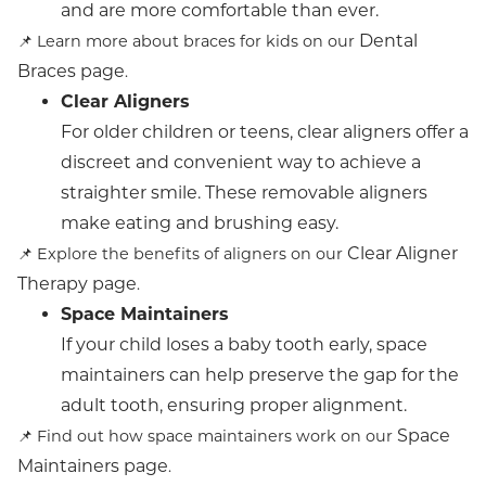
and are more comfortable than ever.
Dental
📌 Learn more about braces for kids on our
Braces page
.
Clear Aligners
For older children or teens, clear aligners offer a
discreet and convenient way to achieve a
straighter smile. These removable aligners
make eating and brushing easy.
Clear Aligner
📌 Explore the benefits of aligners on our
Therapy page
.
Space Maintainers
If your child loses a baby tooth early, space
maintainers can help preserve the gap for the
adult tooth, ensuring proper alignment.
Space
📌 Find out how space maintainers work on our
Maintainers page
.