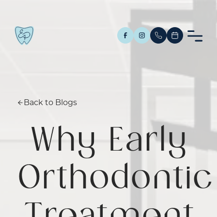
Back to Blogs
Why Early
Orthodontic