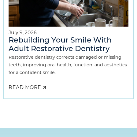
July 9, 2026
Rebuilding Your Smile With
Adult Restorative Dentistry
Restorative dentistry corrects damaged or missing
teeth, improving oral health, function, and aesthetics
for a confident smile.
READ MORE
ABOUT
REBUILDING
YOUR
SMILE
WITH
ADULT
RESTORATIVE