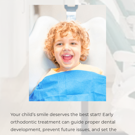
Your child’s smile deserves the best start! Early
orthodontic treatment can guide proper dental
development, prevent future issues, and set the