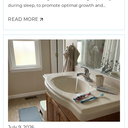
during sleep, to promote optimal growth and
development.
READ MORE
ABOUT
HOW
AIRWAY
DENTISTS
HELP
KIDS
BREATHE
BETTER
July 9, 2026