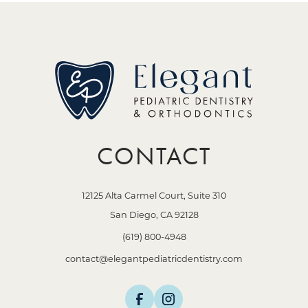
CONTACT
12125 Alta Carmel Court, Suite 310
San Diego, CA 92128
(619) 800-4948
contact@elegantpediatricdentistry.com