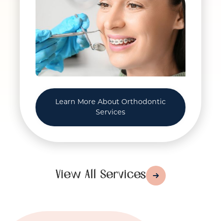
Learn More About Orthodontic
Services
View All Services