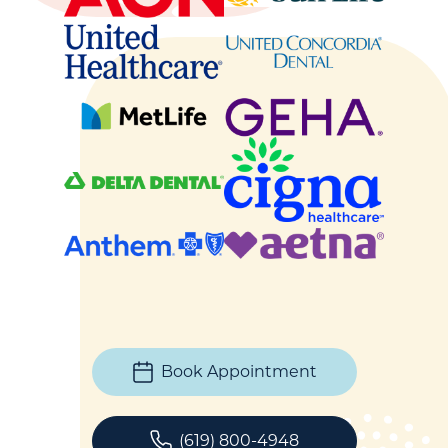
Book Appointment
(619) 800-4948