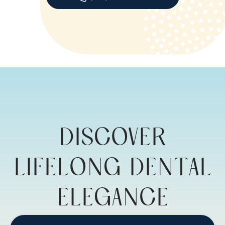
DISCOVER
LIFELONG DENTAL
ELEGANCE