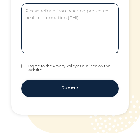
I agree to the
Privacy Policy
as outlined on the
website.