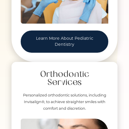
Learn More About Pediatric
Dentistry
Orthodontic
Services
Personalized orthodontic solutions, including
Invisalign®, to achieve straighter smiles with
comfort and discretion.