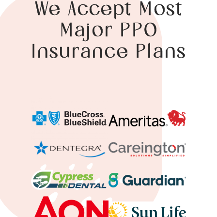
We Accept Most
Major PPO
Insurance Plans