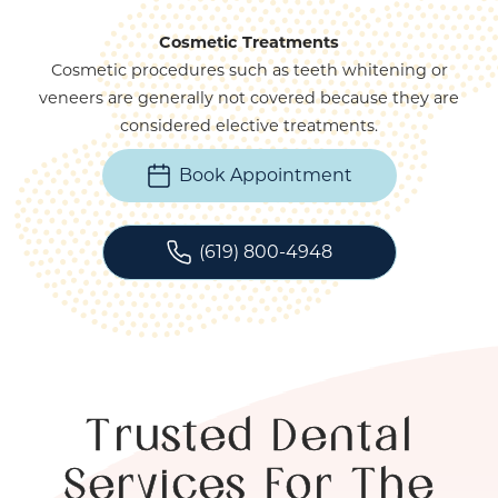
Cosmetic Treatments
Cosmetic procedures such as teeth whitening or
veneers are generally not covered because they are
considered elective treatments.
Book Appointment
(619) 800-4948
Trusted Dental
Services For The