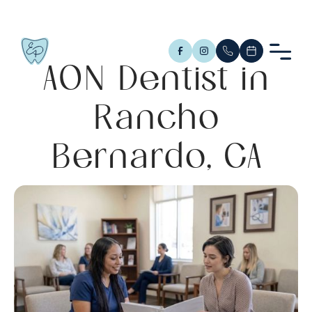
AON Dentist in
Rancho
Bernardo, CA