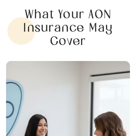
What Your AON
Insurance May
Cover