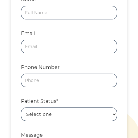
Email
Phone Number
Patient Status*
Message