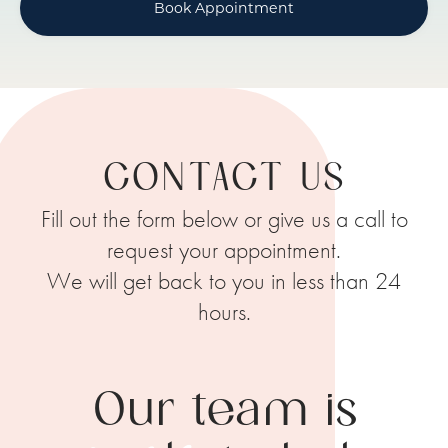
Book Appointment
CONTACT US
Fill out the form below or give us a call to
request your appointment.
We will get back to you in less than 24
hours.
Our team is