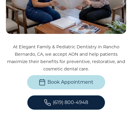
At Elegant Family & Pediatric Dentistry in Rancho
Bernardo, CA, we accept AON and help patients
maximize their benefits for preventive, restorative, and
cosmetic dental care.
Book Appointment
(619) 800-4948