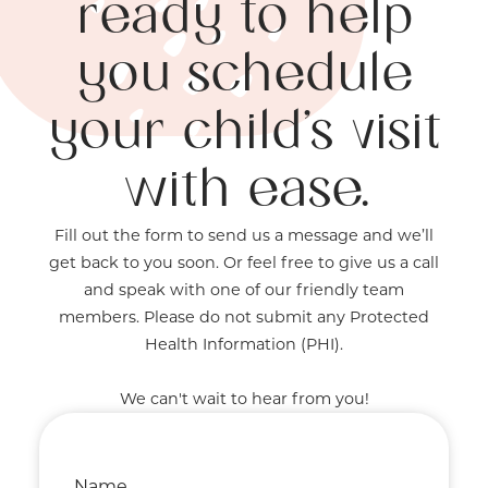
ready to help
you schedule
your child’s visit
with ease.
Fill out the form to send us a message and we’ll
get back to you soon. Or feel free to give us a call
and speak with one of our friendly team
members. Please do not submit any Protected
Health Information (PHI).
We can't wait to hear from you!
Name