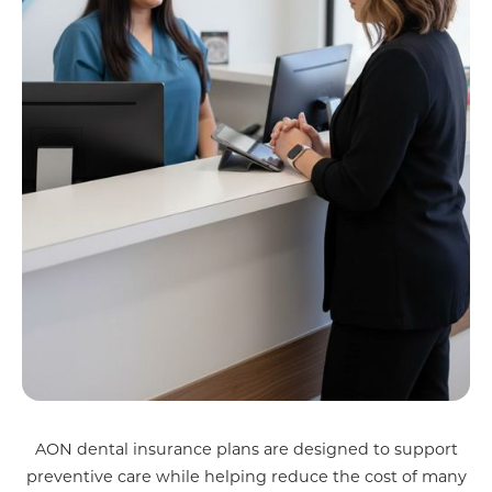
AON dental insurance plans are designed to support
preventive care while helping reduce the cost of many