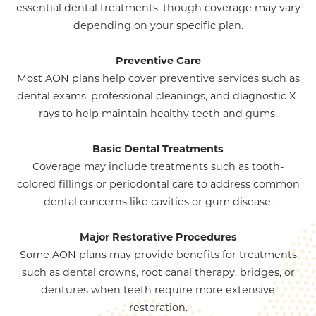
essential dental treatments, though coverage may vary
depending on your specific plan.
Preventive Care
Most AON plans help cover preventive services such as
dental exams, professional cleanings, and diagnostic X-
rays to help maintain healthy teeth and gums.
Basic Dental Treatments
Coverage may include treatments such as tooth-
colored fillings or periodontal care to address common
dental concerns like cavities or gum disease.
Major Restorative Procedures
Some AON plans may provide benefits for treatments
such as dental crowns, root canal therapy, bridges, or
dentures when teeth require more extensive
restoration.