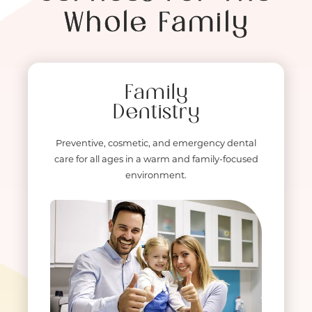
Whole Family
Family
Dentistry
Preventive, cosmetic, and emergency dental
care for all ages in a warm and family-focused
environment.