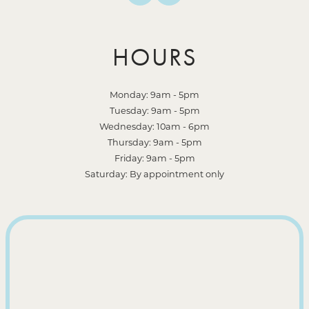
HOURS
Monday: 9am - 5pm
Tuesday: 9am - 5pm
Wednesday: 10am - 6pm
Thursday: 9am - 5pm
Friday: 9am - 5pm
Saturday: By appointment only