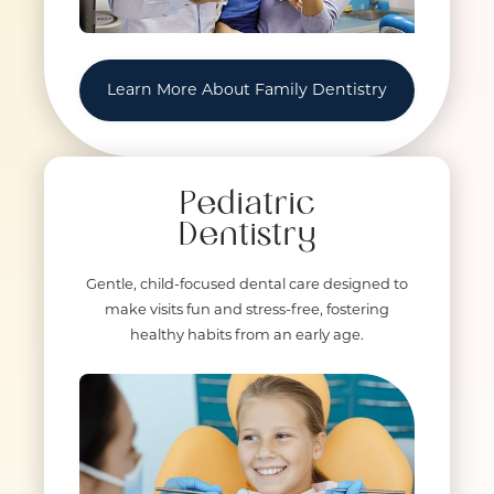
Learn More About Family Dentistry
Pediatric
Dentistry
Gentle, child-focused dental care designed to
make visits fun and stress-free, fostering
healthy habits from an early age.